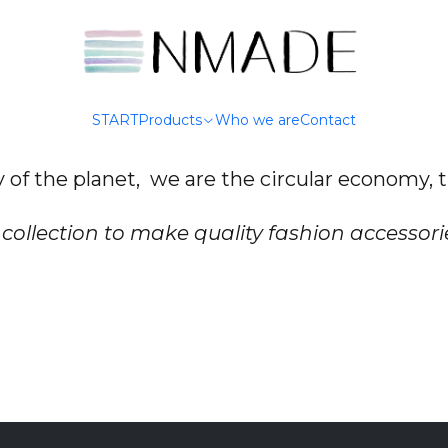
Home
Who we are
Who we are
START
Products
Who we are
Contact
y of the planet, we are the circular economy,
collection to make quality fashion accessori