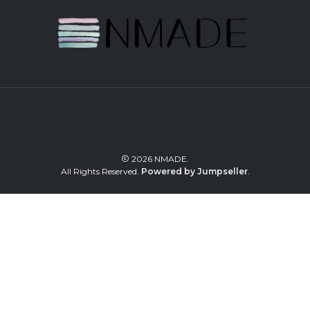
2026 NMADE.
All Rights Reserved.
Powered by Jumpseller
.