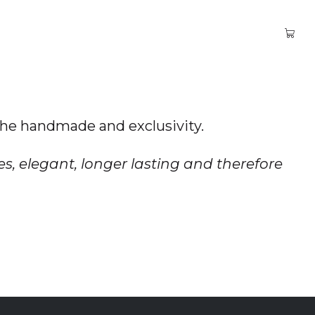
 the handmade and exclusivity.
es, elegant, longer lasting and therefore