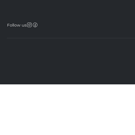
Follow us