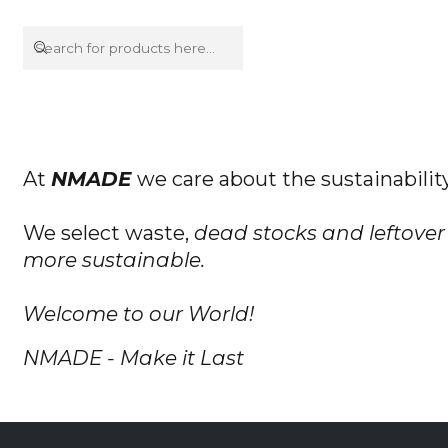
At
NMADE
we care about the sustainabilit
We select waste,
dead stocks and leftover 
more sustainable.
Welcome to our World!
NMADE - Make it Last